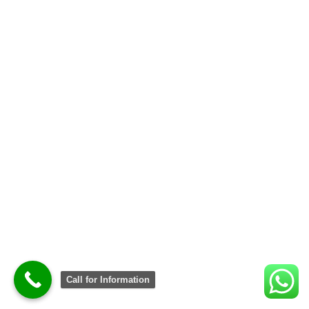
Call for Information