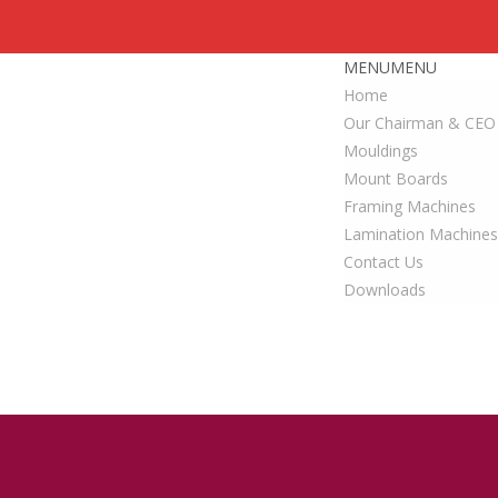
MENU
MENU
Home
Our Chairman & CEO
Mouldings
Mount Boards
Framing Machines
Lamination Machines
Contact Us
Downloads