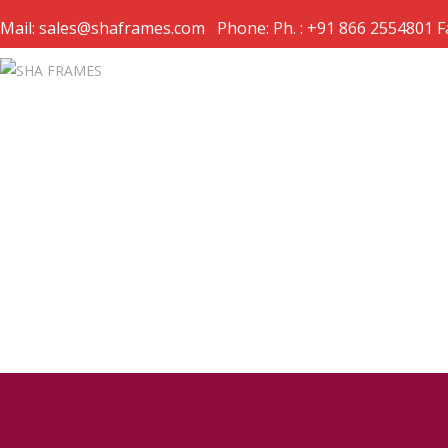
Mail: sales@shaframes.com Phone: Ph. : +91 866 2554801 F