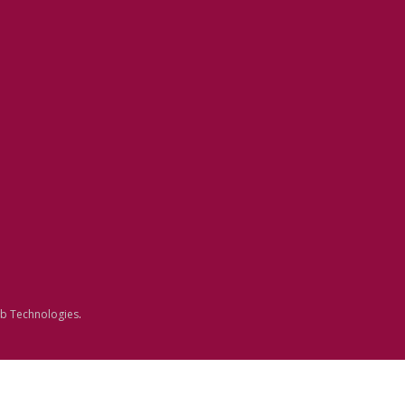
b Technologies
.