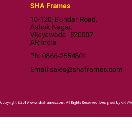
SHA Frames
10-120, Bundar Road,
Ashok Nagar,
Vijayawada -520007
AP, India
Ph: 0866-2554801
Email:sales@shaframes.com
Copyright ©2019 www.shaframes.com. All Rights Reserved. Designed by
GK We